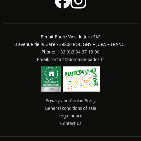
Benoit Badoz Vins du Jura SAS
3 avenue de la Gare - 39800 POLIGNY – JURA – FRANCE
Phone:
+33 (0)3 84 37 18 00
Email:
contact@domaine-badoz.fr
Privacy and Cookie Policy
General conditions of sale
Legal notice
Contact us