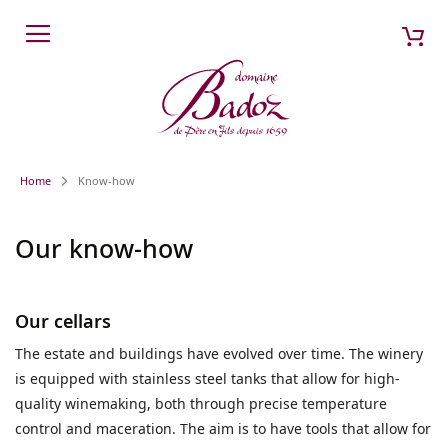
Skip
My 
Search
to
Content
Home
Know-how
Our know-how
Our cellars
The estate and buildings have evolved over time. The winery
is equipped with stainless steel tanks that allow for high-
quality winemaking, both through precise temperature
control and maceration. The aim is to have tools that allow for