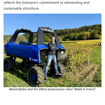
reflects the Domaine's commitment to demanding and
sustainable viticulture.
Benoit Badoz and the Vitibot autonomous robot "Made in France"