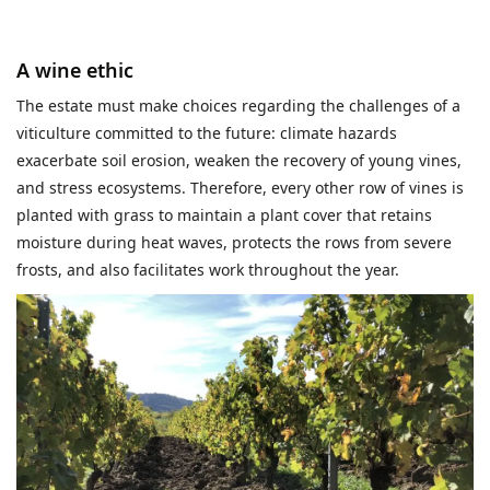
A wine ethic
The estate must make choices regarding the challenges of a
viticulture committed to the future: climate hazards
exacerbate soil erosion, weaken the recovery of young vines,
and stress ecosystems. Therefore, every other row of vines is
planted with grass to maintain a plant cover that retains
moisture during heat waves, protects the rows from severe
frosts, and also facilitates work throughout the year.