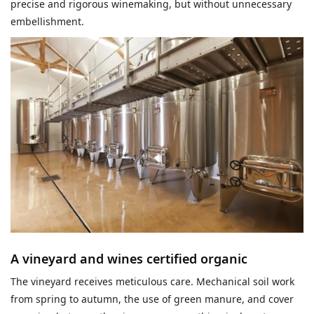
precise and rigorous winemaking, but without unnecessary
embellishment.
A vineyard and wines certified organic
The vineyard receives meticulous care. Mechanical soil work
from spring to autumn, the use of green manure, and cover