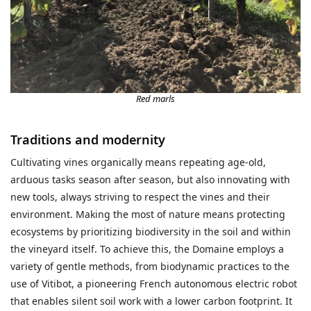
Red marls
Traditions and modernity
Cultivating vines organically means repeating age-old,
arduous tasks season after season, but also innovating with
new tools, always striving to respect the vines and their
environment. Making the most of nature means protecting
ecosystems by prioritizing biodiversity in the soil and within
the vineyard itself. To achieve this, the Domaine employs a
variety of gentle methods, from biodynamic practices to the
use of Vitibot, a pioneering French autonomous electric robot
that enables silent soil work with a lower carbon footprint. It