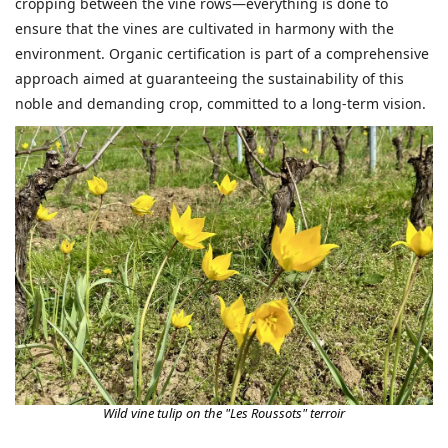
cropping between the vine rows—everything is done to
ensure that the vines are cultivated in harmony with the
environment. Organic certification is part of a comprehensive
approach aimed at guaranteeing the sustainability of this
noble and demanding crop, committed to a long-term vision.
Wild vine tulip on the "Les Roussots" terroir