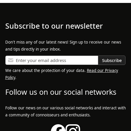
Subscribe to our newsletter
Don't miss any of our latest news! Sign up to receive our news
and tips directly in your inbox.
Subscribe
We care about the protection of your data.
Read our Privacy
Policy
.
Follow us on our social networks
Follow our news on our various social networks and interact with
a community of connoisseurs and enthusiasts.