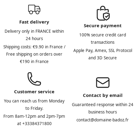
Fast delivery
Secure payment
Delivery only in FRANCE within
100% secure credit card
24 hours
transactions
Shipping costs: €9.90 in France /
Apple Pay, Amex, SSL Protocol
Free shipping on orders over
and 3D Secure
€190 in France
Customer service
Contact by email
You can reach us from Monday
Guaranteed response within 24
to Friday.
business hours
From 8am-12pm and 2pm-7pm
contact@domaine-badoz.fr
at +33384371800