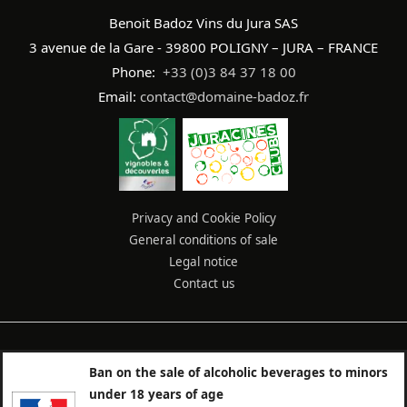
Benoit Badoz Vins du Jura SAS
3 avenue de la Gare - 39800 POLIGNY – JURA – FRANCE
Phone:
+33 (0)3 84 37 18 00
Email:
contact@domaine-badoz.fr
Privacy and Cookie Policy
General conditions of sale
Legal notice
Contact us
Ban on the sale of alcoholic beverages to minors
under 18 years of age