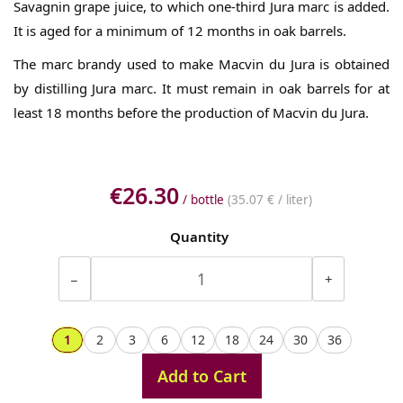
Savagnin grape juice, to which one-third Jura marc is added.
It is aged for a minimum of 12 months in oak barrels.
The marc brandy used to make Macvin du Jura is obtained
by distilling Jura marc. It must remain in oak barrels for at
least 18 months before the production of Macvin du Jura.
€26.30
/ bottle
(
35.07 €
/ liter)
Quantity
−
+
1
2
3
6
12
18
24
30
36
Add to Cart