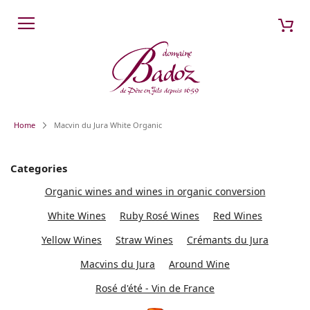
Skip
My 
Search
to
Content
Home
Macvin du Jura White Organic
Categories
Organic wines and wines in organic conversion
White Wines
Ruby Rosé Wines
Red Wines
Yellow Wines
Straw Wines
Crémants du Jura
Macvins du Jura
Around Wine
Rosé d'été - Vin de France