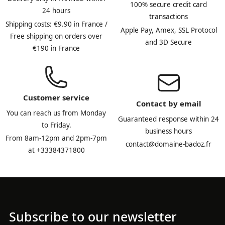
100% secure credit card
24 hours
transactions
Shipping costs: €9.90 in France /
Apple Pay, Amex, SSL Protocol
Free shipping on orders over
and 3D Secure
€190 in France
Customer service
Contact by email
You can reach us from Monday
Guaranteed response within 24
to Friday.
business hours
From 8am-12pm and 2pm-7pm
contact@domaine-badoz.fr
at +33384371800
Subscribe to our newsletter