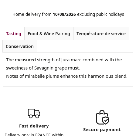
Home delivery from
10/08/2026
excluding public holidays
Tasting
Food & Wine Pairing
Température de service
Conservation
The measured strength of Jura marc combined with the
sweetness of Savagnin grape must.
Notes of mirabelle plums enhance this harmonious blend.
Fast delivery
Secure payment
Delivery only in FRANCE within