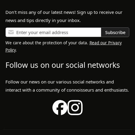
Don't miss any of our latest news! Sign up to receive our
news and tips directly in your inbox.
Subscribe
We care about the protection of your data.
Read our Privacy
Policy
.
Follow us on our social networks
Follow our news on our various social networks and
interact with a community of connoisseurs and enthusiasts.