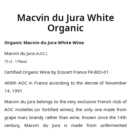
gallery
Macvin du Jura White
Organic
Organic Macvin du Jura White Wine
Macvin du Jura
(A.O.C.)
75 cl - 17%vol.
Certified Organic Wine by Ecocert France FR-BIO-01
400th AOC in France according to the decree of November
14, 1991
Macvin du Jura belongs to the very exclusive French club of
AOC mistelles (or fortified wines), the only one made from
grape marc brandy rather than wine. Known since the 14th
century, Macvin du Jura is made from unfermented