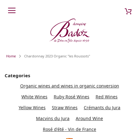
Skip
My 
Search
to
Content
Home
Chardonnay 2023 Organic "les Roussots"
Categories
Organic wines and wines in organic conversion
White Wines
Ruby Rosé Wines
Red Wines
Yellow Wines
Straw Wines
Crémants du Jura
Macvins du Jura
Around Wine
Rosé d'été - Vin de France