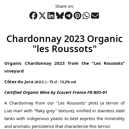
gallery
Share on:
Chardonnay 2023 Organic
"les Roussots"
Organic Chardonnay 2023 from the "Les Roussots"
vineyard
Côtes du Jura
(A.O.C.) - 75 cl - 13,2% vol.
Certified Organic Wine by Ecocert France FR-BIO-01
A Chardonnay from our "Les Roussots" plots (a terroir of
Lias marl with "flaky grey" texture), vinified in stainless steel
tanks with indigenous yeasts to best express the minerality
and aromatic persistence that characterize this terroir.