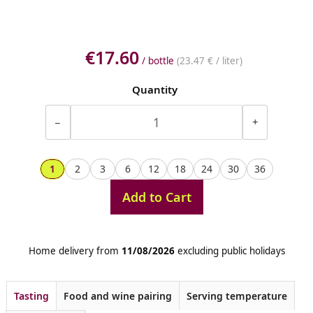
€17.60
/ bottle
(
23.47 €
/ liter)
Quantity
−
+
1
2
3
6
12
18
24
30
36
Add to Cart
Home delivery from
11/08/2026
excluding public holidays
Tasting
Food and wine pairing
Serving temperature