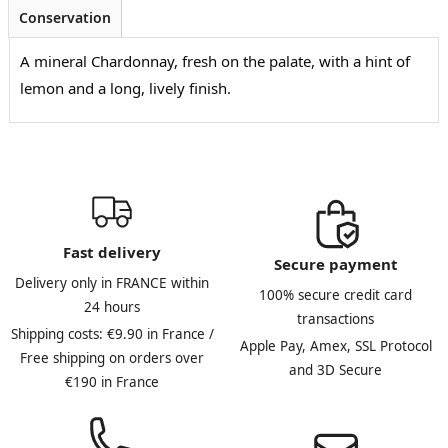
Conservation
A mineral Chardonnay, fresh on the palate, with a hint of
lemon and a long, lively finish.
Fast delivery
Secure payment
Delivery only in FRANCE within
100% secure credit card
24 hours
transactions
Shipping costs: €9.90 in France /
Apple Pay, Amex, SSL Protocol
Free shipping on orders over
and 3D Secure
€190 in France