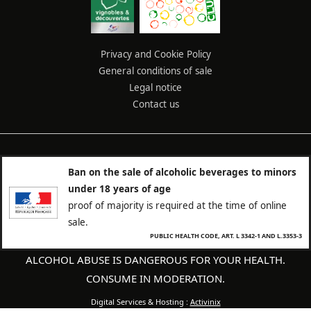
Privacy and Cookie Policy
General conditions of sale
Legal notice
Contact us
Ban on the sale of alcoholic beverages to minors
under 18 years of age
proof of majority is required at the time of online
sale.
PUBLIC HEALTH CODE, ART. L 3342-1 AND L.3353-3
ALCOHOL ABUSE IS DANGEROUS FOR YOUR HEALTH.
CONSUME IN MODERATION.
Digital Services & Hosting :
Activinix