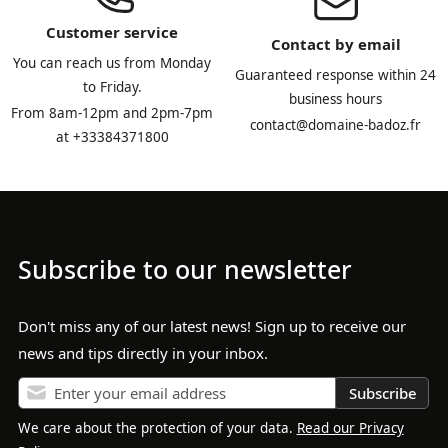
Customer service
Contact by email
You can reach us from Monday
Guaranteed response within 24
to Friday.
business hours
From 8am-12pm and 2pm-7pm
contact@domaine-badoz.fr
at +33384371800
Subscribe to our newsletter
Don't miss any of our latest news! Sign up to receive our
news and tips directly in your inbox.
Subscribe
We care about the protection of your data.
Read our Privacy