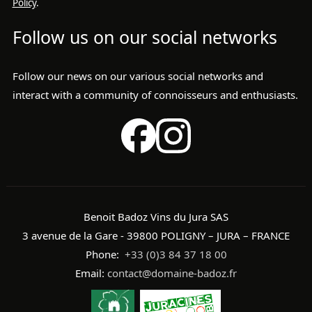
Policy
.
Follow us on our social networks
Follow our news on our various social networks and
interact with a community of connoisseurs and enthusiasts.
Benoit Badoz Vins du Jura SAS
3 avenue de la Gare - 39800 POLIGNY – JURA – FRANCE
Phone:
+33 (0)3 84 37 18 00
Email:
contact@domaine-badoz.fr